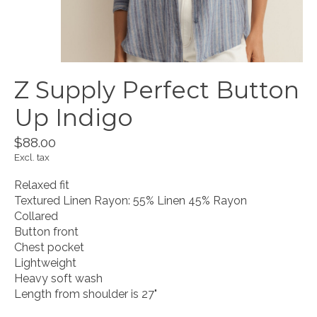
Z Supply Perfect Button
Up Indigo
$88.00
Excl. tax
Relaxed fit
Textured Linen Rayon: 55% Linen 45% Rayon
Collared
Button front
Chest pocket
Lightweight
Heavy soft wash
Length from shoulder is 27"