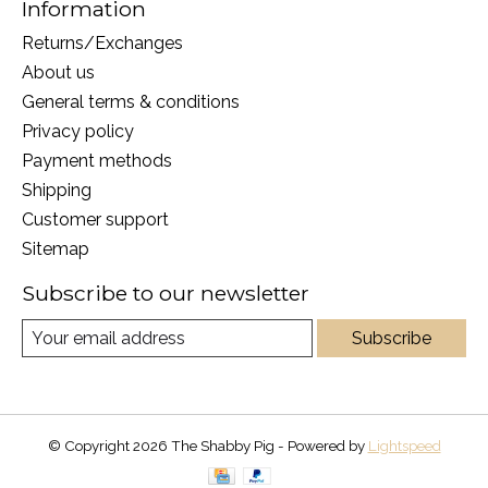
Information
Returns/Exchanges
About us
General terms & conditions
Privacy policy
Payment methods
Shipping
Customer support
Sitemap
Subscribe to our newsletter
Subscribe
© Copyright 2026 The Shabby Pig - Powered by
Lightspeed