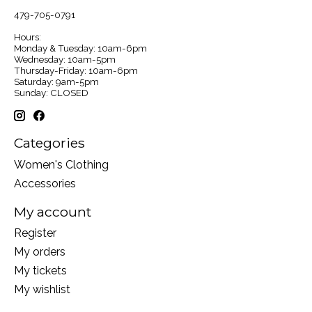
479-705-0791
Hours:
Monday & Tuesday: 10am-6pm
Wednesday: 10am-5pm
Thursday-Friday: 10am-6pm
Saturday: 9am-5pm
Sunday: CLOSED
Categories
Women's Clothing
Accessories
My account
Register
My orders
My tickets
My wishlist