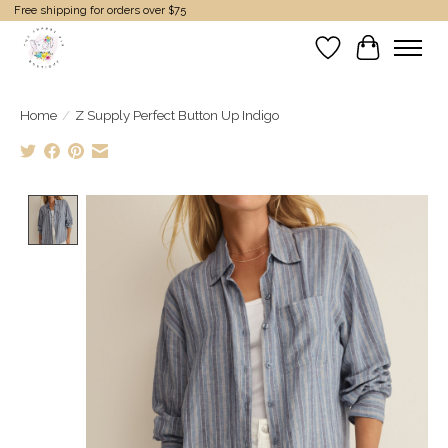
Free shipping for orders over $75
Wish List
Cart
Home
/
Z Supply Perfect Button Up Indigo
Product image slideshow Items