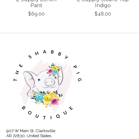
Pant
Indigo
$69.00
$48.00
907 W Main St, Clarksville
AR 72830, United States