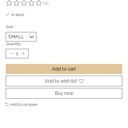
(0)
The rating of this product is
0
out of 5
In stock
Size:
*
Quantity:
Add to cart
Add to wish list
Buy now
Add to compare