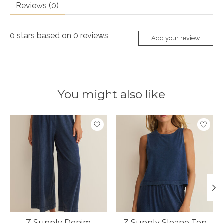
Reviews (0)
0
stars based on
0
reviews
Add your review
You might also like
Product carousel items
Z Supply Denim
Z Supply Sloane Top