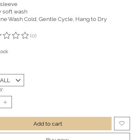
 sleeve
 soft wash
ne Wash Cold, Gentle Cycle, Hang to Dry
(0)
ting of this product is
0
out of 5
tock
y:
Add to cart
Buy now