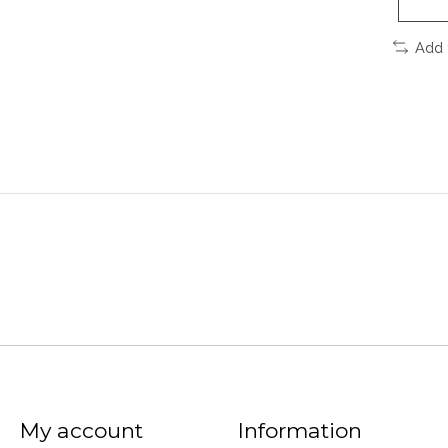
Add 
My account
Information