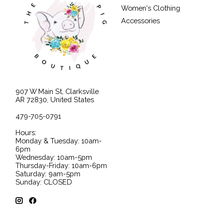
Women's Clothing
Accessories
907 W Main St, Clarksville
AR 72830, United States
479-705-0791
Hours:
Monday & Tuesday: 10am-
6pm
Wednesday: 10am-5pm
Thursday-Friday: 10am-6pm
Saturday: 9am-5pm
Sunday: CLOSED