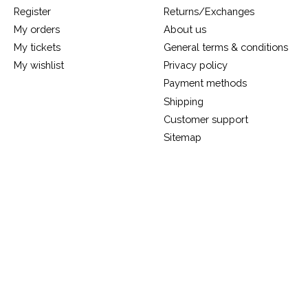
Register
Returns/Exchanges
My orders
About us
My tickets
General terms & conditions
My wishlist
Privacy policy
Payment methods
Shipping
Customer support
Sitemap