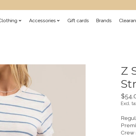
lothing
Accessories
Gift cards
Brands
Cleara
Z 
St
$54.
Excl. ta
Regula
Premi
Crew 