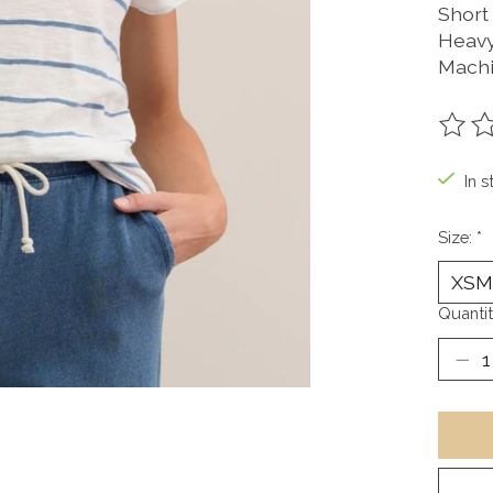
Short
Heavy
Machi
The ra
In s
Size:
*
Quantit