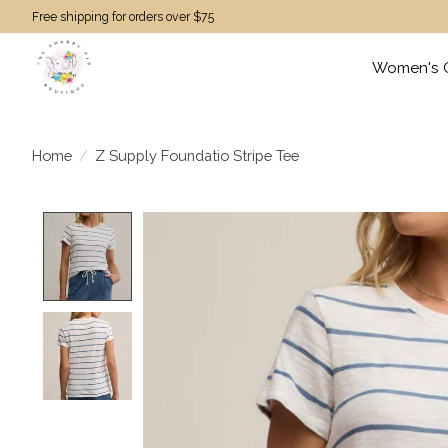
Free shipping for orders over $75
Women's C
Home
/
Z Supply Foundatio Stripe Tee
Product image slideshow Items