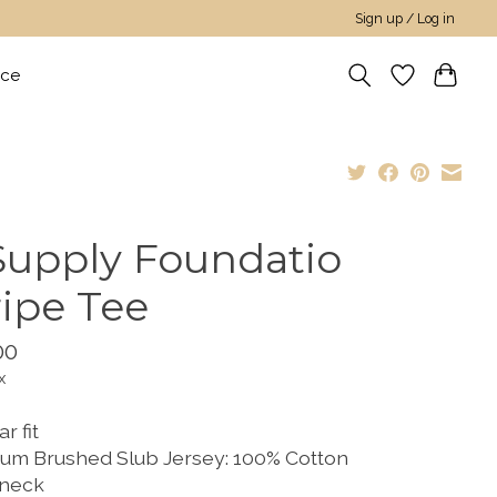
Sign up / Log in
nce
Supply Foundatio
ripe Tee
00
x
r fit
um Brushed Slub Jersey: 100% Cotton
neck