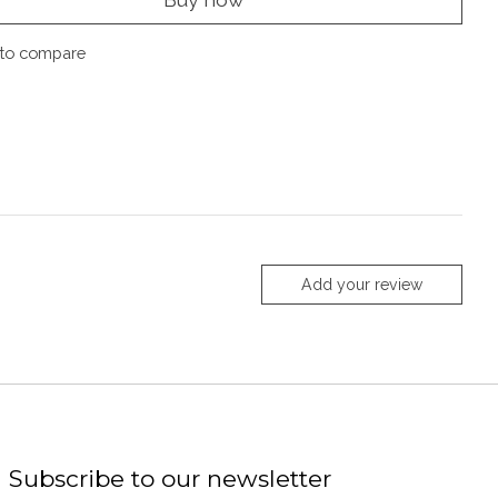
to compare
Add your review
Subscribe to our newsletter