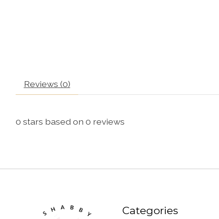
Reviews (0)
0
stars based on
0
reviews
Categories