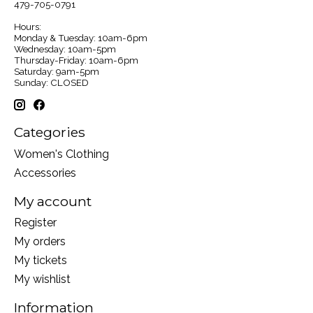
479-705-0791
Hours:
Monday & Tuesday: 10am-6pm
Wednesday: 10am-5pm
Thursday-Friday: 10am-6pm
Saturday: 9am-5pm
Sunday: CLOSED
Categories
Women's Clothing
Accessories
My account
Register
My orders
My tickets
My wishlist
Information