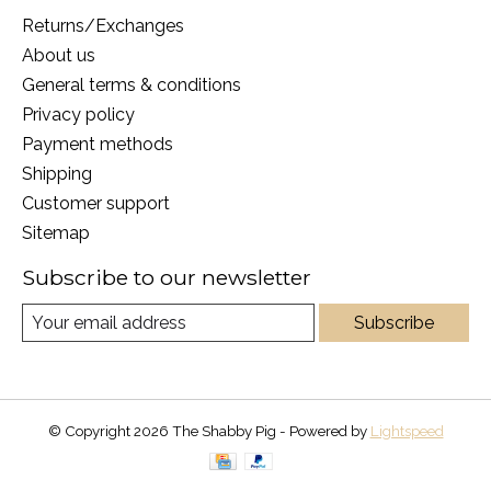
Returns/Exchanges
About us
General terms & conditions
Privacy policy
Payment methods
Shipping
Customer support
Sitemap
Subscribe to our newsletter
Subscribe
© Copyright 2026 The Shabby Pig - Powered by
Lightspeed