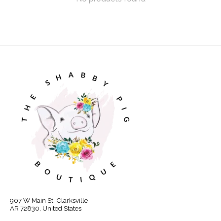
907 W Main St, Clarksville
AR 72830, United States