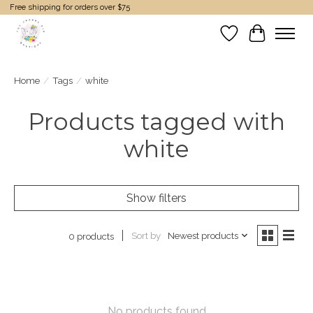
Free shipping for orders over $75
Wish List
Cart
Home
/
Tags
/
white
Products tagged with
white
Show filters
Sort by
Newest products
0 products
No products found