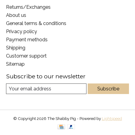
Returns/Exchanges
About us
General terms & conditions
Privacy policy
Payment methods
Shipping
Customer support
Sitemap
Subscribe to our newsletter
Subscribe
© Copyright 2026 The Shabby Pig - Powered by
Lightspeed