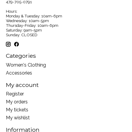
479-705-0791
Hours:
Monday & Tuesday: 10am-6pm
Wednesday: 10am-5pm
Thursday-Friday: 10am-6pm
Saturday: 9am-5pm
Sunday: CLOSED
Categories
Women's Clothing
Accessories
My account
Register
My orders
My tickets
My wishlist
Information