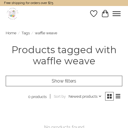
Free shipping for orders over $75
Wish List
Cart
Home
/
Tags
/
waffle weave
Products tagged with
waffle weave
Show filters
Sort by
Newest products
0 products
No products found