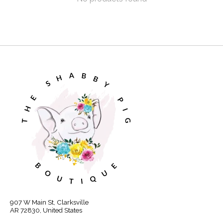
907 W Main St, Clarksville
AR 72830, United States