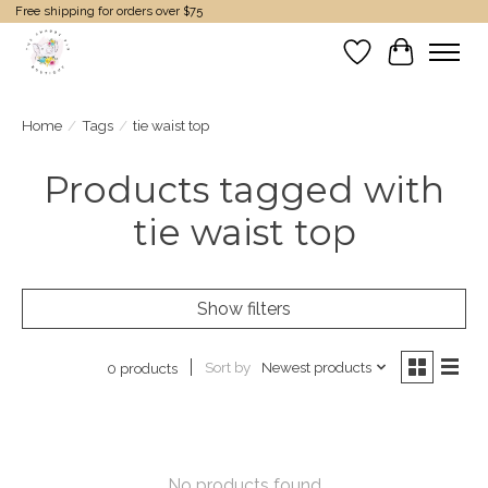
Free shipping for orders over $75
Wish List
Cart
Home
/
Tags
/
tie waist top
Products tagged with
tie waist top
Show filters
Sort by
Newest products
0 products
No products found