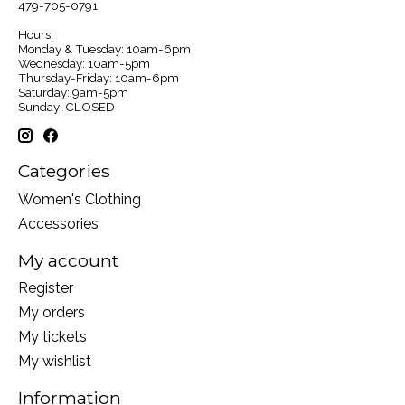
479-705-0791
Hours:
Monday & Tuesday: 10am-6pm
Wednesday: 10am-5pm
Thursday-Friday: 10am-6pm
Saturday: 9am-5pm
Sunday: CLOSED
Categories
Women's Clothing
Accessories
My account
Register
My orders
My tickets
My wishlist
Information