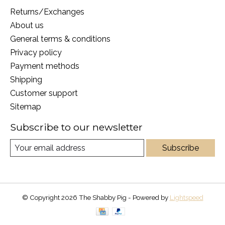
Returns/Exchanges
About us
General terms & conditions
Privacy policy
Payment methods
Shipping
Customer support
Sitemap
Subscribe to our newsletter
Subscribe
© Copyright 2026 The Shabby Pig - Powered by
Lightspeed