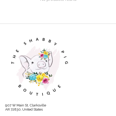
907 W Main St, Clarksville
AR 72830, United States