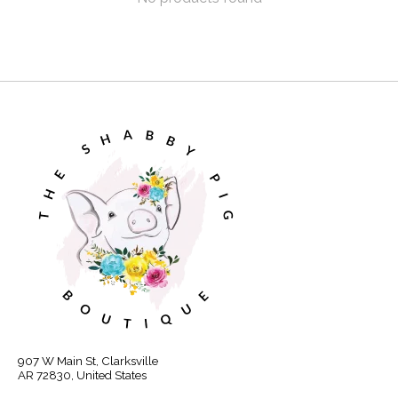
907 W Main St, Clarksville
AR 72830, United States