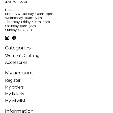
479-705-0791
Hours:
Monday & Tuesday: 10am-6pm
Wednesday: 10am-5pm
Thursday-Friday: 10am-6pm
Saturday: 9am-5pm
Sunday: CLOSED
Categories
Women's Clothing
Accessories
My account
Register
My orders
My tickets
My wishlist
Information