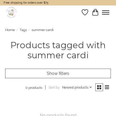
Free shipping for orders over $75
Wish List
Cart
Home
/
Tags
/
summer cardi
Products tagged with
summer cardi
Show filters
Sort by
Newest products
0 products
No products found