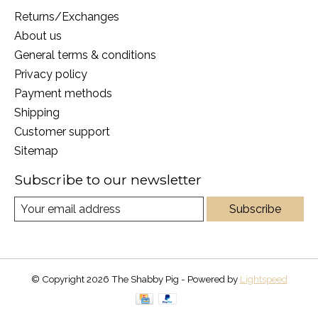
Returns/Exchanges
About us
General terms & conditions
Privacy policy
Payment methods
Shipping
Customer support
Sitemap
Subscribe to our newsletter
Subscribe
© Copyright 2026 The Shabby Pig - Powered by
Lightspeed