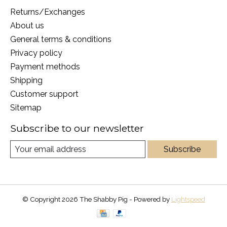
Returns/Exchanges
About us
General terms & conditions
Privacy policy
Payment methods
Shipping
Customer support
Sitemap
Subscribe to our newsletter
Subscribe
© Copyright 2026 The Shabby Pig - Powered by
Lightspeed