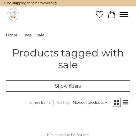
Free shipping for orders over $75
Wish List
Cart
Home
/
Tags
/
sale
Products tagged with
sale
Show filters
Sort by
Newest products
0 products
No products found