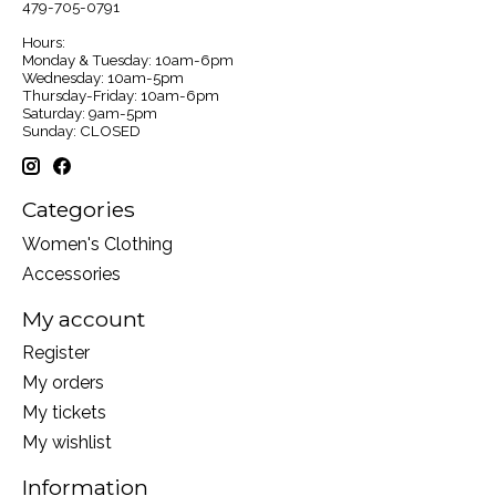
479-705-0791
Hours:
Monday & Tuesday: 10am-6pm
Wednesday: 10am-5pm
Thursday-Friday: 10am-6pm
Saturday: 9am-5pm
Sunday: CLOSED
Categories
Women's Clothing
Accessories
My account
Register
My orders
My tickets
My wishlist
Information