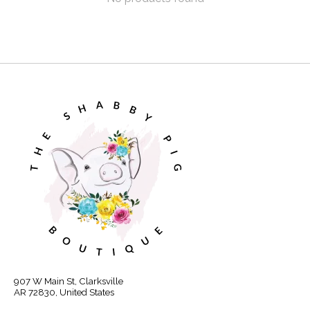
907 W Main St, Clarksville
AR 72830, United States