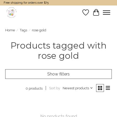
Free shipping for orders over $75
Wish List
Cart
Home
/
Tags
/
rose gold
Products tagged with
rose gold
Show filters
Sort by
Newest products
0 products
No products found