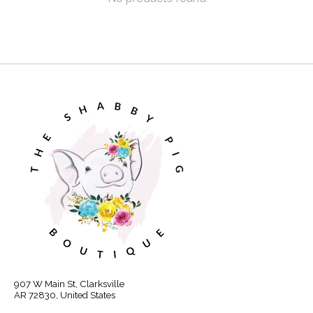
907 W Main St, Clarksville
AR 72830, United States