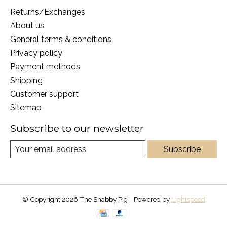
Returns/Exchanges
About us
General terms & conditions
Privacy policy
Payment methods
Shipping
Customer support
Sitemap
Subscribe to our newsletter
Subscribe
© Copyright 2026 The Shabby Pig - Powered by
Lightspeed