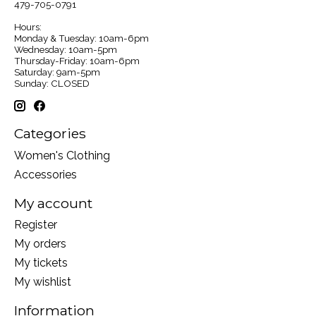
479-705-0791
Hours:
Monday & Tuesday: 10am-6pm
Wednesday: 10am-5pm
Thursday-Friday: 10am-6pm
Saturday: 9am-5pm
Sunday: CLOSED
Categories
Women's Clothing
Accessories
My account
Register
My orders
My tickets
My wishlist
Information