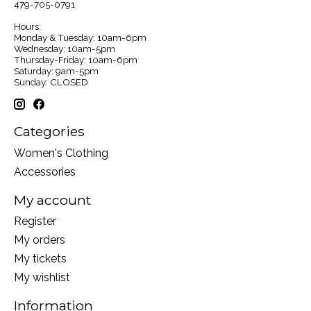
479-705-0791
Hours:
Monday & Tuesday: 10am-6pm
Wednesday: 10am-5pm
Thursday-Friday: 10am-6pm
Saturday: 9am-5pm
Sunday: CLOSED
Categories
Women's Clothing
Accessories
My account
Register
My orders
My tickets
My wishlist
Information