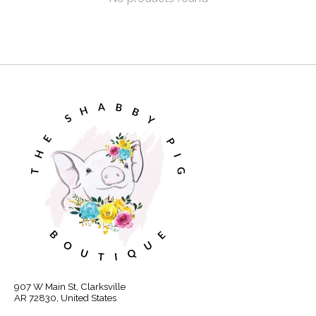
907 W Main St, Clarksville
AR 72830, United States