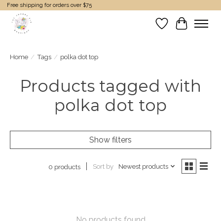
Free shipping for orders over $75
Wish List
Cart
Home
/
Tags
/
polka dot top
Products tagged with
polka dot top
Show filters
Sort by
Newest products
0 products
No products found