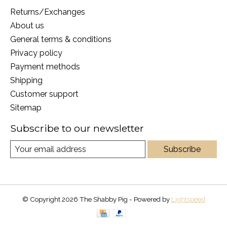
Returns/Exchanges
About us
General terms & conditions
Privacy policy
Payment methods
Shipping
Customer support
Sitemap
Subscribe to our newsletter
Subscribe
© Copyright 2026 The Shabby Pig - Powered by
Lightspeed