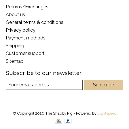
Returns/Exchanges
About us
General terms & conditions
Privacy policy
Payment methods
Shipping
Customer support
Sitemap
Subscribe to our newsletter
Subscribe
© Copyright 2026 The Shabby Pig - Powered by
Lightspeed