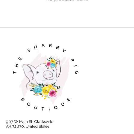
907 W Main St, Clarksville
AR 72830, United States