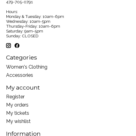
479-705-0791
Hours:
Monday & Tuesday: 10am-6pm
Wednesday: 10am-5pm
Thursday-Friday: 10am-6pm
Saturday: 9am-5pm
Sunday: CLOSED
Categories
Women's Clothing
Accessories
My account
Register
My orders
My tickets
My wishlist
Information