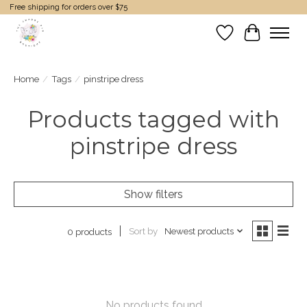
Free shipping for orders over $75
Wish List
Cart
Home
/
Tags
/
pinstripe dress
Products tagged with
pinstripe dress
Show filters
Sort by
Newest products
0 products
No products found