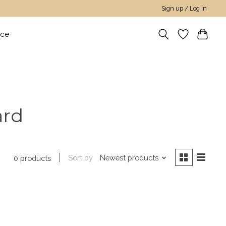
Sign up / Log in
nce
ard
Sort by
Newest products
0 products