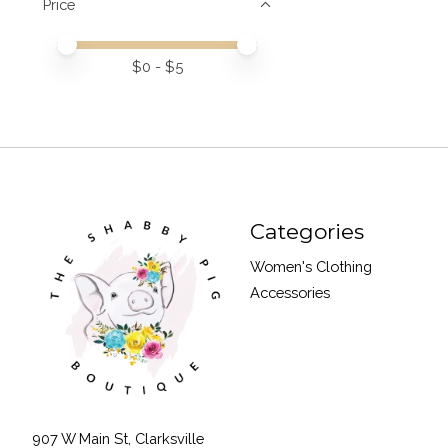
Price
Price minimum value
Price maximum value
$
0
- $
5
Categories
Women's Clothing
Accessories
907 W Main St, Clarksville