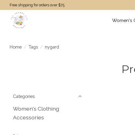
Free shipping for orders over $75
Women's C
Home
/
Tags
/
nygard
Pr
Categories
Women's Clothing
Accessories