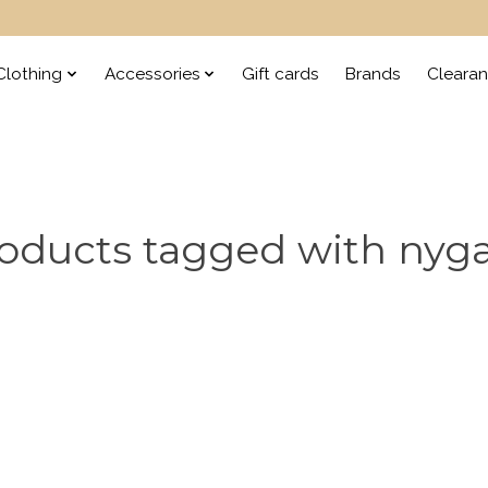
lothing
Accessories
Gift cards
Brands
Cleara
oducts tagged with nyg