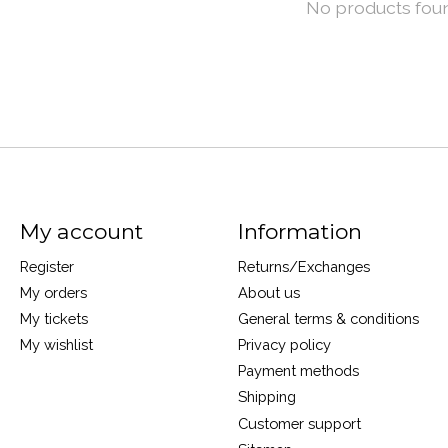
No products fou
My account
Information
Register
Returns/Exchanges
My orders
About us
My tickets
General terms & conditions
My wishlist
Privacy policy
Payment methods
Shipping
Customer support