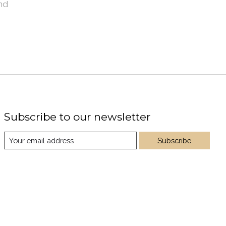
nd
Subscribe to our newsletter
Subscribe