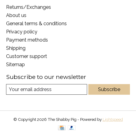
Returns/Exchanges
About us
General terms & conditions
Privacy policy
Payment methods
Shipping
Customer support
Sitemap
Subscribe to our newsletter
Subscribe
© Copyright 2026 The Shabby Pig - Powered by
Lightspeed