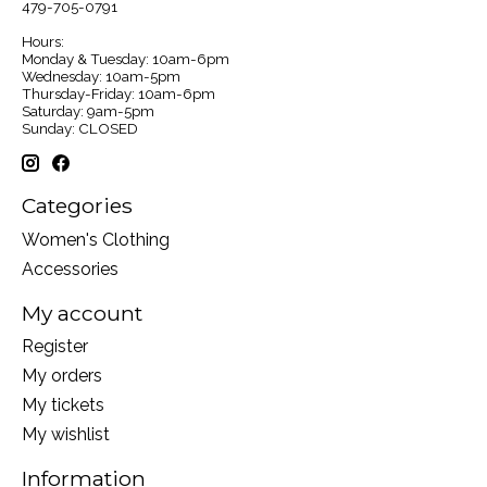
479-705-0791
Hours:
Monday & Tuesday: 10am-6pm
Wednesday: 10am-5pm
Thursday-Friday: 10am-6pm
Saturday: 9am-5pm
Sunday: CLOSED
Categories
Women's Clothing
Accessories
My account
Register
My orders
My tickets
My wishlist
Information