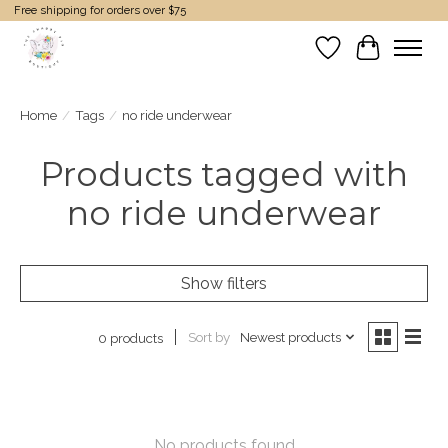
Free shipping for orders over $75
Wish List
Cart
Home
/
Tags
/
no ride underwear
Products tagged with
no ride underwear
Show filters
Sort by
Newest products
0 products
No products found