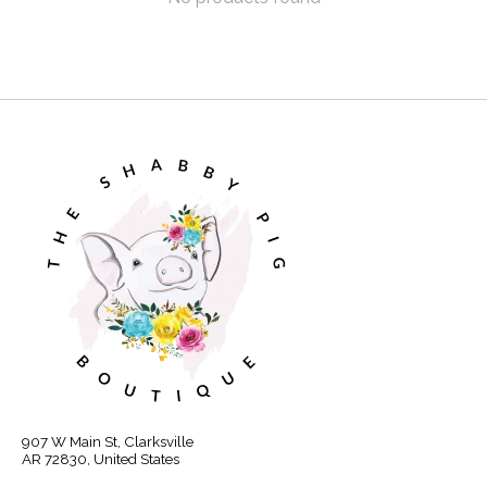
907 W Main St, Clarksville
AR 72830, United States