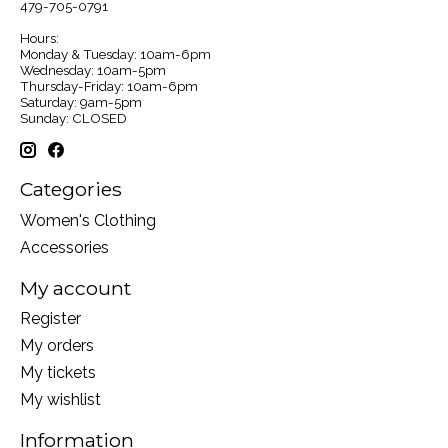
479-705-0791
Hours:
Monday & Tuesday: 10am-6pm
Wednesday: 10am-5pm
Thursday-Friday: 10am-6pm
Saturday: 9am-5pm
Sunday: CLOSED
Categories
Women's Clothing
Accessories
My account
Register
My orders
My tickets
My wishlist
Information