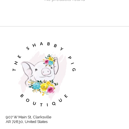
907 W Main St, Clarksville
AR 72830, United States