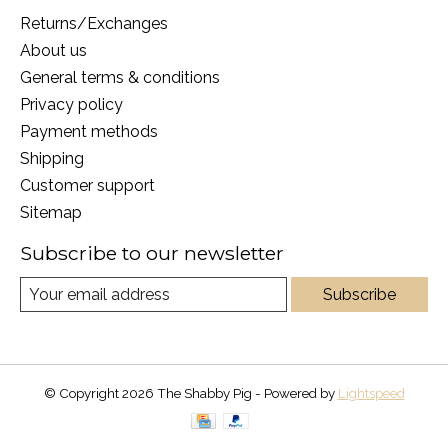
Returns/Exchanges
About us
General terms & conditions
Privacy policy
Payment methods
Shipping
Customer support
Sitemap
Subscribe to our newsletter
Subscribe
© Copyright 2026 The Shabby Pig - Powered by
Lightspeed