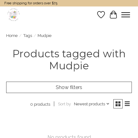
Free shipping for orders over $75
Wish List
Cart
Home
/
Tags
/
Mudpie
Products tagged with
Mudpie
Show filters
Sort by
Newest products
0 products
No products found