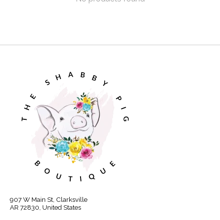
907 W Main St, Clarksville
AR 72830, United States