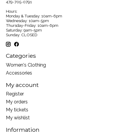
479-705-0791
Hours:
Monday & Tuesday: 10am-6pm
Wednesday: 10am-5pm
Thursday-Friday: 10am-6pm
Saturday: 9am-5pm
Sunday: CLOSED
Categories
Women's Clothing
Accessories
My account
Register
My orders
My tickets
My wishlist
Information