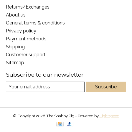
Returns/Exchanges
About us
General terms & conditions
Privacy policy
Payment methods
Shipping
Customer support
Sitemap
Subscribe to our newsletter
Subscribe
© Copyright 2026 The Shabby Pig - Powered by
Lightspeed