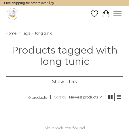
Free shipping for orders over $75
Wish List
Cart
Home
/
Tags
/
long tunic
Products tagged with
long tunic
Show filters
Sort by
Newest products
0 products
No products found