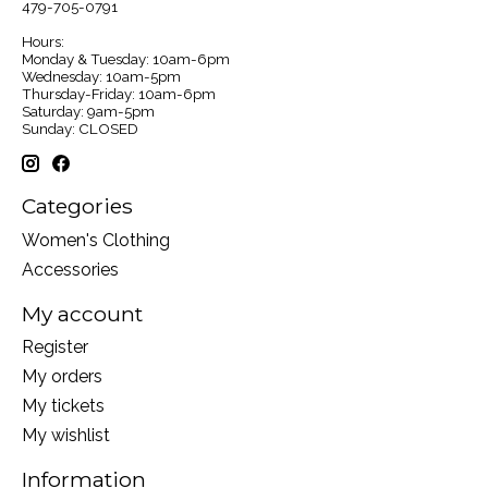
479-705-0791
Hours:
Monday & Tuesday: 10am-6pm
Wednesday: 10am-5pm
Thursday-Friday: 10am-6pm
Saturday: 9am-5pm
Sunday: CLOSED
Categories
Women's Clothing
Accessories
My account
Register
My orders
My tickets
My wishlist
Information