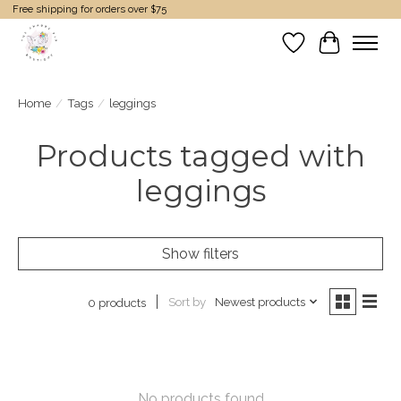
Free shipping for orders over $75
Wish List
Cart
Home
/
Tags
/
leggings
Products tagged with
leggings
Show filters
Sort by
Newest products
0 products
No products found