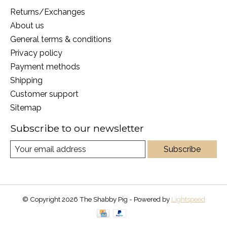
Returns/Exchanges
About us
General terms & conditions
Privacy policy
Payment methods
Shipping
Customer support
Sitemap
Subscribe to our newsletter
Subscribe
© Copyright 2026 The Shabby Pig - Powered by
Lightspeed