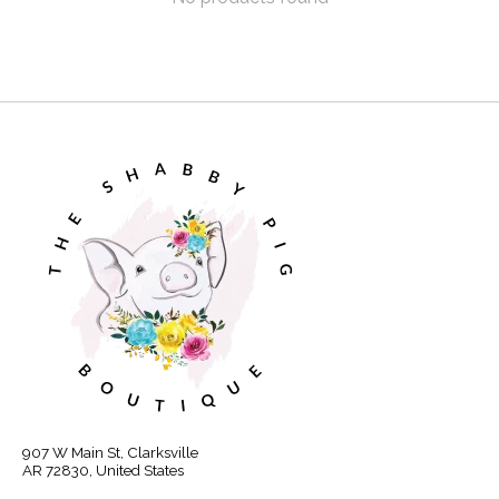
907 W Main St, Clarksville
AR 72830, United States