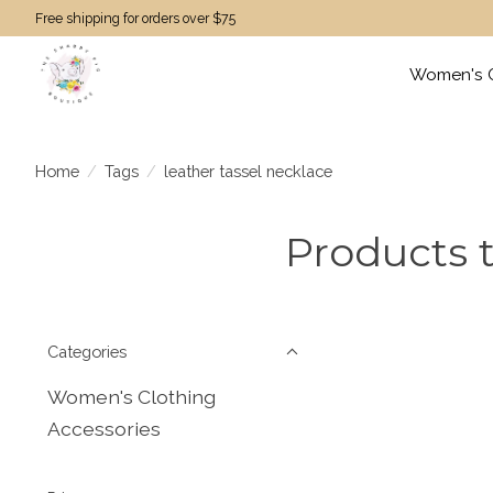
Free shipping for orders over $75
Women's C
Home
/
Tags
/
leather tassel necklace
Products t
Categories
Women's Clothing
Accessories