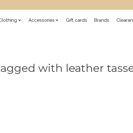
lothing
Accessories
Gift cards
Brands
Cleara
agged with leather tass