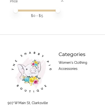
Price
Price minimum value
Price maximum value
$
0
- $
5
Categories
Women's Clothing
Accessories
907 W Main St, Clarksville