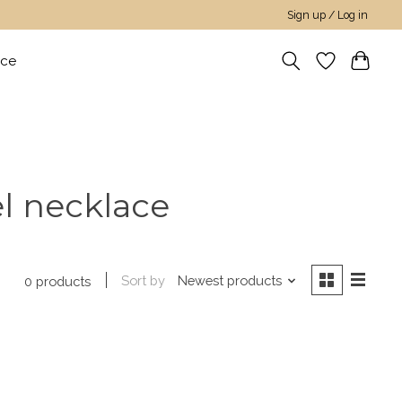
Sign up / Log in
nce
el necklace
Sort by
Newest products
0 products