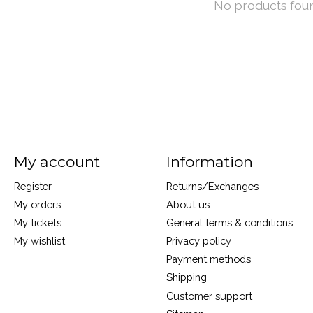
No products fou
My account
Information
Register
Returns/Exchanges
My orders
About us
My tickets
General terms & conditions
My wishlist
Privacy policy
Payment methods
Shipping
Customer support