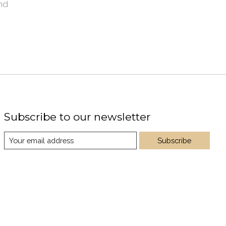
nd
Subscribe to our newsletter
Subscribe