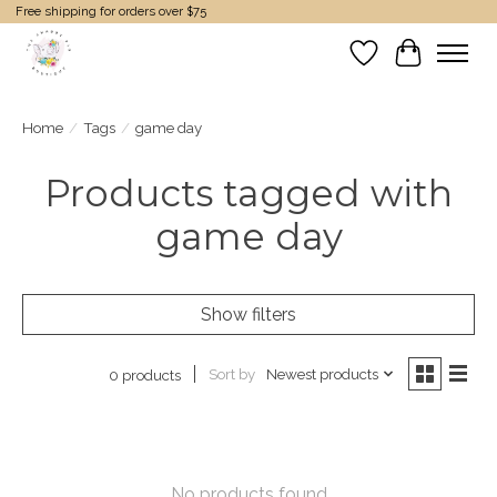
Free shipping for orders over $75
Wish List
Cart
Home
/
Tags
/
game day
Products tagged with
game day
Show filters
Sort by
Newest products
0 products
No products found