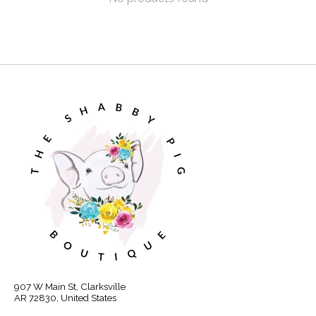
907 W Main St, Clarksville
AR 72830, United States