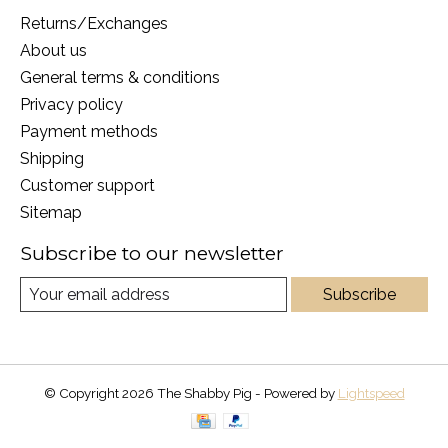
Returns/Exchanges
About us
General terms & conditions
Privacy policy
Payment methods
Shipping
Customer support
Sitemap
Subscribe to our newsletter
Subscribe
© Copyright 2026 The Shabby Pig - Powered by
Lightspeed