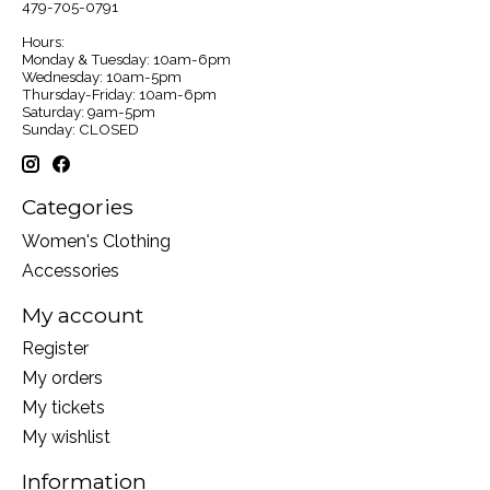
479-705-0791
Hours:
Monday & Tuesday: 10am-6pm
Wednesday: 10am-5pm
Thursday-Friday: 10am-6pm
Saturday: 9am-5pm
Sunday: CLOSED
Categories
Women's Clothing
Accessories
My account
Register
My orders
My tickets
My wishlist
Information