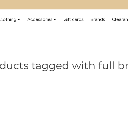
lothing
Accessories
Gift cards
Brands
Cleara
ducts tagged with full br