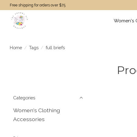
Free shipping for orders over $75
Women's C
Home
/
Tags
/
full briefs
Pro
Categories
Women's Clothing
Accessories