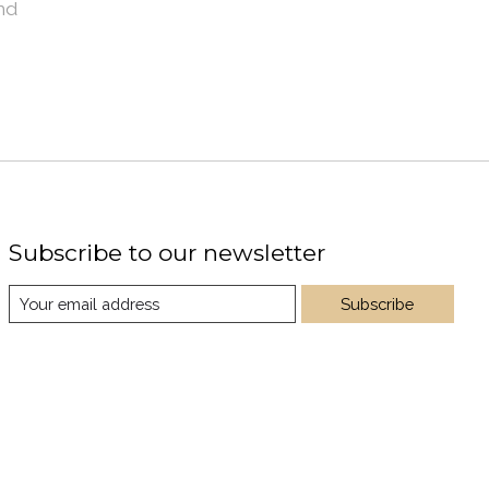
nd
Subscribe to our newsletter
Subscribe