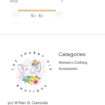
Price
Price minimum value
Price maximum value
$
0
- $
5
Categories
Women's Clothing
Accessories
907 W Main St, Clarksville