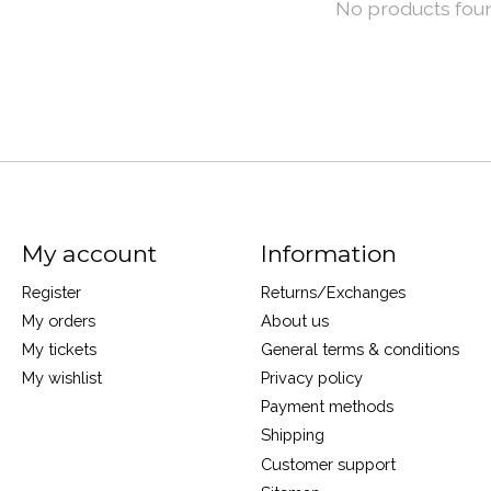
No products fou
My account
Information
Register
Returns/Exchanges
My orders
About us
My tickets
General terms & conditions
My wishlist
Privacy policy
Payment methods
Shipping
Customer support