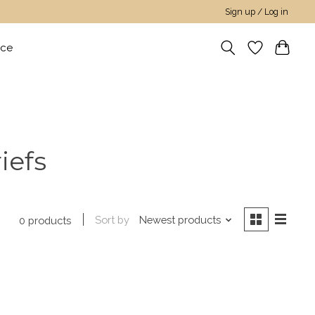
Sign up / Log in
nce
iefs
Sort by
Newest products
0 products