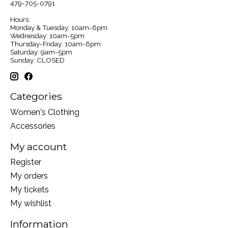
479-705-0791
Hours:
Monday & Tuesday: 10am-6pm
Wednesday: 10am-5pm
Thursday-Friday: 10am-6pm
Saturday: 9am-5pm
Sunday: CLOSED
Categories
Women's Clothing
Accessories
My account
Register
My orders
My tickets
My wishlist
Information