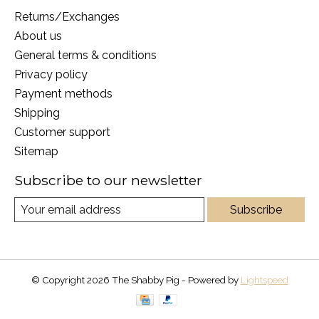
Returns/Exchanges
About us
General terms & conditions
Privacy policy
Payment methods
Shipping
Customer support
Sitemap
Subscribe to our newsletter
Subscribe
© Copyright 2026 The Shabby Pig - Powered by
Lightspeed