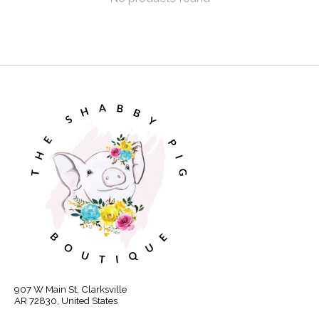
907 W Main St, Clarksville
AR 72830, United States