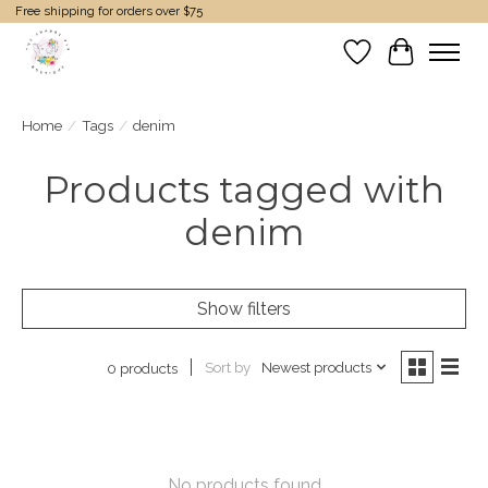
Free shipping for orders over $75
Wish List
Cart
Home
/
Tags
/
denim
Products tagged with
denim
Show filters
Sort by
Newest products
0 products
No products found