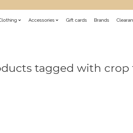
lothing
Accessories
Gift cards
Brands
Cleara
ducts tagged with crop