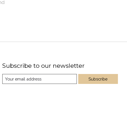
nd
Subscribe to our newsletter
Subscribe