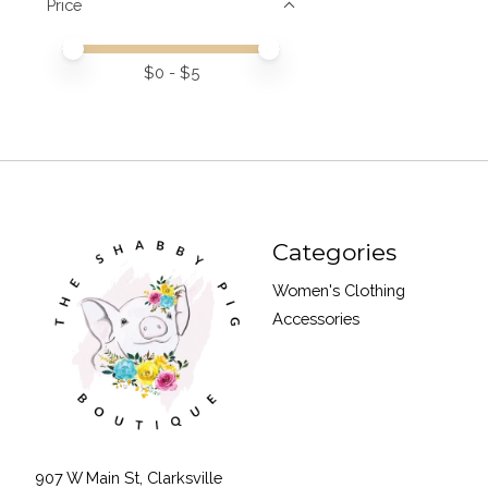
Price
Price minimum value
Price maximum value
$
0
- $
5
Categories
Women's Clothing
Accessories
907 W Main St, Clarksville