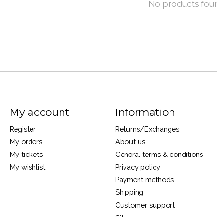
No products fou
My account
Information
Register
Returns/Exchanges
My orders
About us
My tickets
General terms & conditions
My wishlist
Privacy policy
Payment methods
Shipping
Customer support