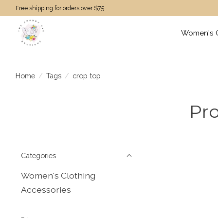
Free shipping for orders over $75
Women's C
Home
/
Tags
/
crop top
Pro
Categories
Women's Clothing
Accessories