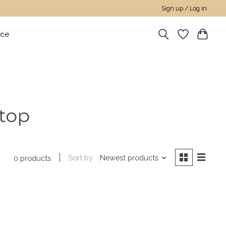
Sign up / Log in
nce
 top
Sort by
Newest products
0 products