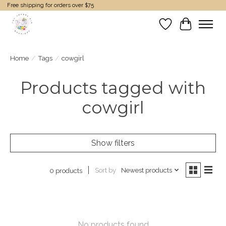
Free shipping for orders over $75
Wish List
Cart
Home
/
Tags
/
cowgirl
Products tagged with
cowgirl
Show filters
Sort by
Newest products
0 products
No products found