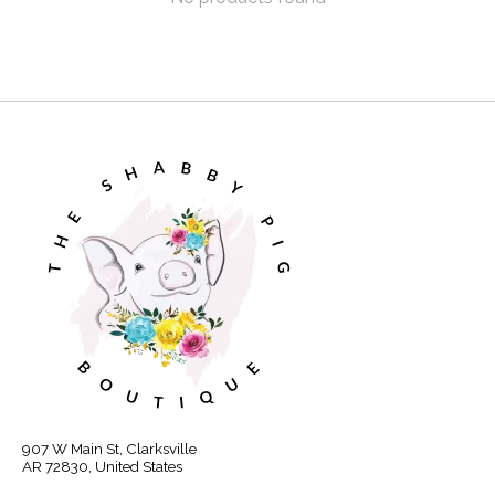
907 W Main St, Clarksville
AR 72830, United States