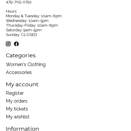
479-705-0791
Hours:
Monday & Tuesday: 10am-6pm
Wednesday: 10am-5pm
Thursday-Friday: 10am-6pm
Saturday: 9am-5pm
Sunday: CLOSED
Categories
Women's Clothing
Accessories
My account
Register
My orders
My tickets
My wishlist
Information