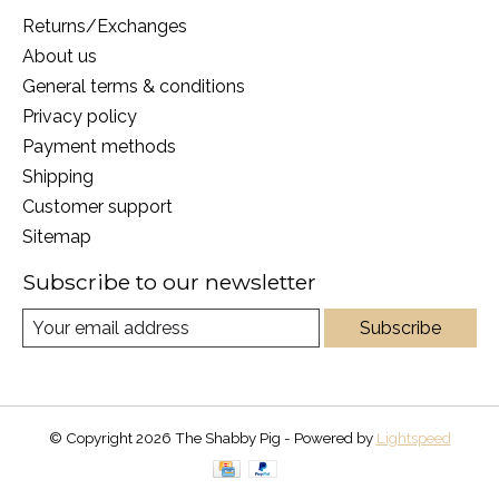
Returns/Exchanges
About us
General terms & conditions
Privacy policy
Payment methods
Shipping
Customer support
Sitemap
Subscribe to our newsletter
Subscribe
© Copyright 2026 The Shabby Pig - Powered by
Lightspeed