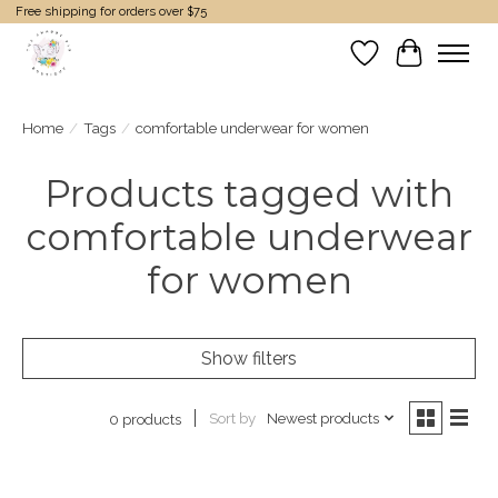
Free shipping for orders over $75
Wish List
Cart
Home
/
Tags
/
comfortable underwear for women
Products tagged with
comfortable underwear
for women
Show filters
Sort by
Newest products
0 products