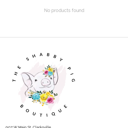
No products found
907 W Main St, Clarksville