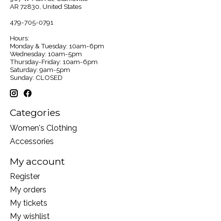
AR 72830, United States
479-705-0791
Hours:
Monday & Tuesday: 10am-6pm
Wednesday: 10am-5pm
Thursday-Friday: 10am-6pm
Saturday: 9am-5pm
Sunday: CLOSED
Categories
Women's Clothing
Accessories
My account
Register
My orders
My tickets
My wishlist