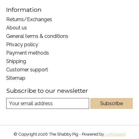
Information
Returns/Exchanges
About us
General terms & conditions
Privacy policy
Payment methods
Shipping
Customer support
Sitemap
Subscribe to our newsletter
Subscribe
© Copyright 2026 The Shabby Pig - Powered by
Lightspeed