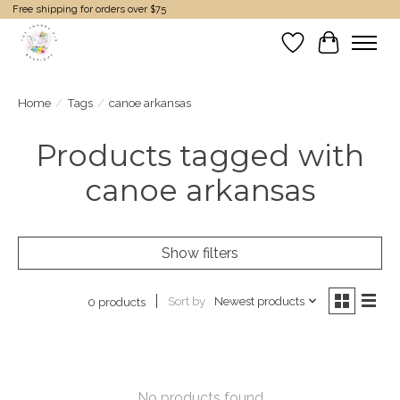
Free shipping for orders over $75
Wish List
Cart
Home
/
Tags
/
canoe arkansas
Products tagged with
canoe arkansas
Show filters
Sort by
Newest products
0 products
No products found