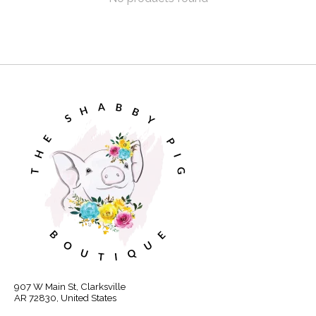
907 W Main St, Clarksville
AR 72830, United States