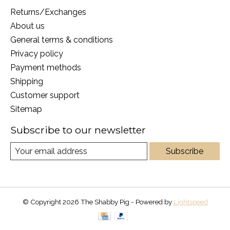
Returns/Exchanges
About us
General terms & conditions
Privacy policy
Payment methods
Shipping
Customer support
Sitemap
Subscribe to our newsletter
Subscribe
© Copyright 2026 The Shabby Pig - Powered by
Lightspeed