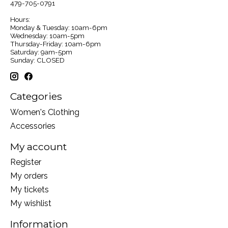
479-705-0791
Hours:
Monday & Tuesday: 10am-6pm
Wednesday: 10am-5pm
Thursday-Friday: 10am-6pm
Saturday: 9am-5pm
Sunday: CLOSED
Categories
Women's Clothing
Accessories
My account
Register
My orders
My tickets
My wishlist
Information