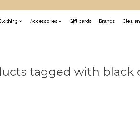
lothing
Accessories
Gift cards
Brands
Cleara
ucts tagged with black