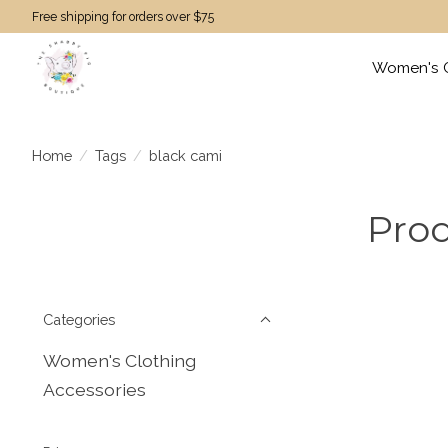
Free shipping for orders over $75
Women's C
Home
/
Tags
/
black cami
Prod
Categories
Women's Clothing
Accessories