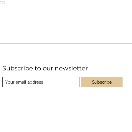
nd
Subscribe to our newsletter
Subscribe