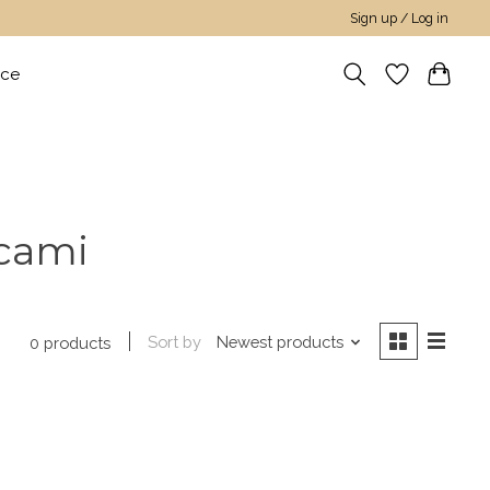
Sign up / Log in
nce
 cami
Sort by
Newest products
0 products