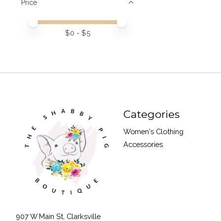
Price
Price minimum value
Price maximum value
$
0
- $
5
Categories
Women's Clothing
Accessories
907 W Main St, Clarksville