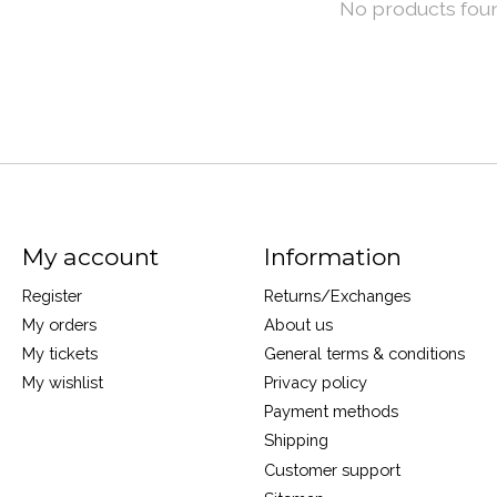
No products fou
My account
Information
Register
Returns/Exchanges
My orders
About us
My tickets
General terms & conditions
My wishlist
Privacy policy
Payment methods
Shipping
Customer support