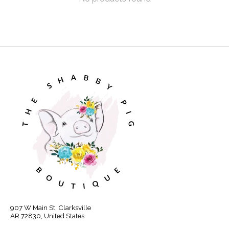
907 W Main St, Clarksville
AR 72830, United States