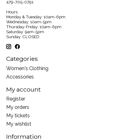
479-705-0791
Hours:
Monday & Tuesday: 10am-6pm
Wednesday: 10am-5pm
Thursday-Friday: 10am-6pm
Saturday: 9am-5pm
Sunday: CLOSED
Categories
Women's Clothing
Accessories
My account
Register
My orders
My tickets
My wishlist
Information