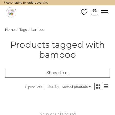
Free shipping for orders over $75
Wish List
Cart
Home
/
Tags
/
bamboo
Products tagged with
bamboo
Show filters
Sort by
Newest products
0 products
No products found