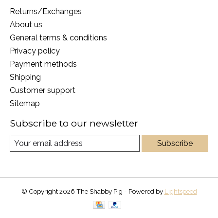
Returns/Exchanges
About us
General terms & conditions
Privacy policy
Payment methods
Shipping
Customer support
Sitemap
Subscribe to our newsletter
Subscribe
© Copyright 2026 The Shabby Pig - Powered by
Lightspeed