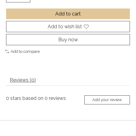
Add to cart
Add to wish list
Buy now
Add to compare
Reviews (0)
0
stars based on
0
reviews
Add your review