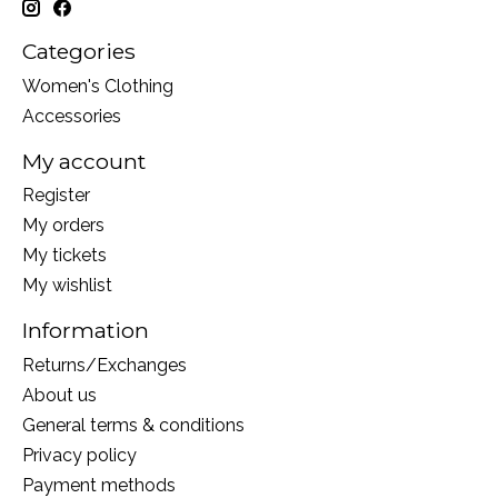
Categories
Women's Clothing
Accessories
My account
Register
My orders
My tickets
My wishlist
Information
Returns/Exchanges
About us
General terms & conditions
Privacy policy
Payment methods