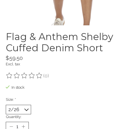
Flag & Anthem Shelby
Cuffed Denim Short
$59.50
Excl. tax
(0)
The rating of this product is
0
out of 5
In stock
Size:
*
Quantity: