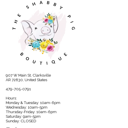
907 W Main St, Clarksville
AR 72830, United States
479-705-0791
Hours:
Monday & Tuesday: 10am-6pm
Wednesday: 10am-5pm
Thursday-Friday: 10am-6pm
Saturday: 9am-5pm
Sunday: CLOSED