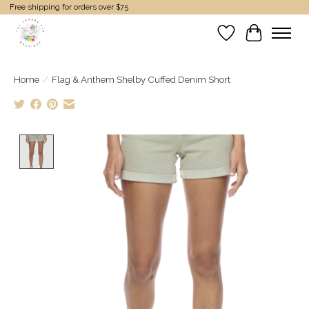
Free shipping for orders over $75
Wish List
Cart
Home
/
Flag & Anthem Shelby Cuffed Denim Short
Product image slideshow Items