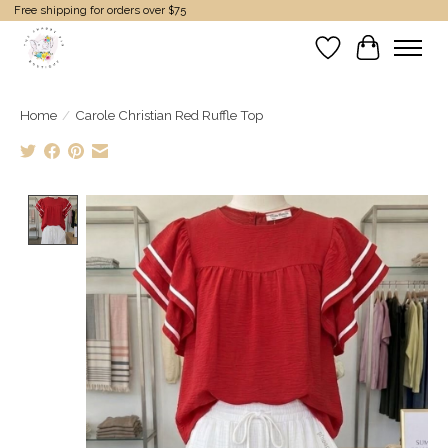
Free shipping for orders over $75
Wish List
Cart
Home
/
Carole Christian Red Ruffle Top
Product image slideshow Items