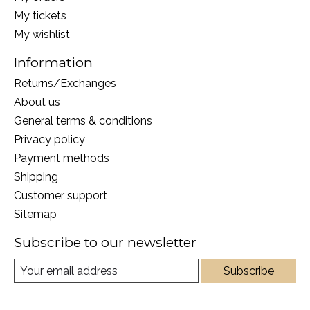
My tickets
My wishlist
Information
Returns/Exchanges
About us
General terms & conditions
Privacy policy
Payment methods
Shipping
Customer support
Sitemap
Subscribe to our newsletter
Subscribe