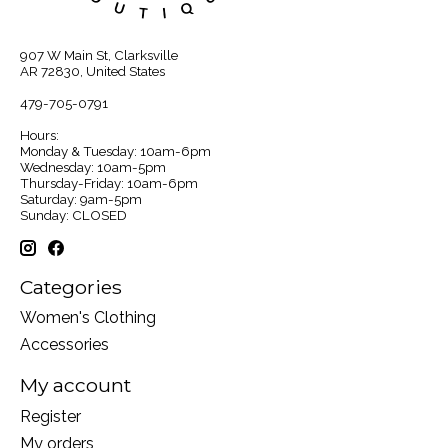
907 W Main St, Clarksville
AR 72830, United States
479-705-0791
Hours:
Monday & Tuesday: 10am-6pm
Wednesday: 10am-5pm
Thursday-Friday: 10am-6pm
Saturday: 9am-5pm
Sunday: CLOSED
Categories
Women's Clothing
Accessories
My account
Register
My orders