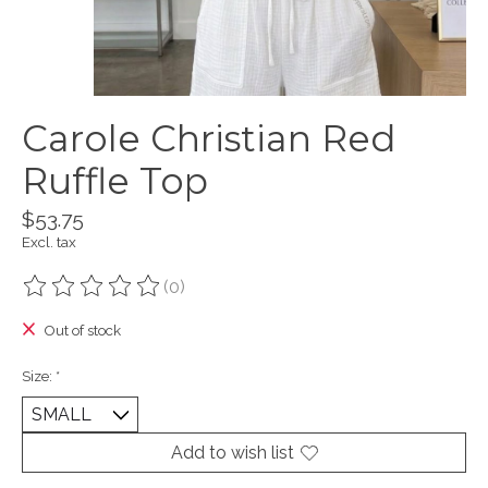
Carole Christian Red
Ruffle Top
$53.75
Excl. tax
(0)
The rating of this product is
0
out of 5
Out of stock
Size:
*
Add to wish list