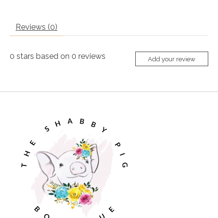
Reviews (0)
0
stars based on
0
reviews
Add your review