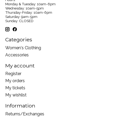
Monday & Tuesday: 10am-6pm
Wednesday: 10am-5pm
Thursday-Friday: 10am-6pm
Saturday: 9am-5pm
Sunday: CLOSED
Categories
Women's Clothing
Accessories
My account
Register
My orders
My tickets
My wishlist
Information
Returns/Exchanges