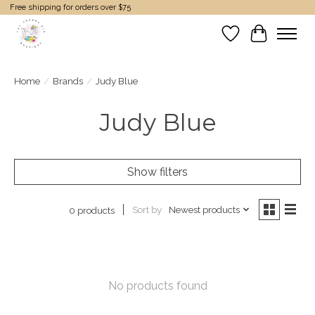
Free shipping for orders over $75
Wish List
Cart
Home
/
Brands
/
Judy Blue
Judy Blue
Show filters
Sort by
Newest products
0 products
No products found