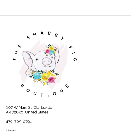
907 W Main St, Clarksville
AR 72830, United States
479-705-0791
Hours: